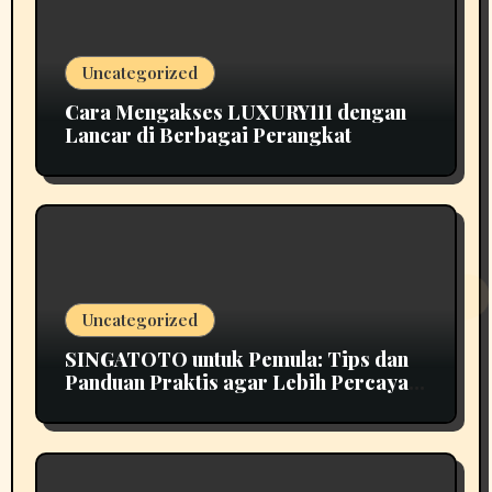
Uncategorized
Cara Mengakses LUXURY111 dengan
Lancar di Berbagai Perangkat
Uncategorized
SINGATOTO untuk Pemula: Tips dan
Panduan Praktis agar Lebih Percaya
Diri