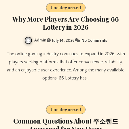
Uncategorized
Why More Players Are Choosing 66
Lottery in 2026
Admin
July 14, 2026
No Comments
The online gaming industry continues to expand in 2026, with
players seeking platforms that offer convenience, reliability,
and an enjoyable user experience. Among the many available
options, 66 Lottery has…
Uncategorized
Common Questions About 주소랜드
Answered for New Users