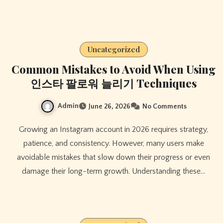
Uncategorized
Common Mistakes to Avoid When Using
인스타 팔로워 늘리기 Techniques
Admin
June 26, 2026
No Comments
Growing an Instagram account in 2026 requires strategy,
patience, and consistency. However, many users make
avoidable mistakes that slow down their progress or even
damage their long-term growth. Understanding these…