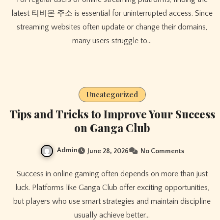
latest 티비몬 주소 is essential for uninterrupted access. Since
streaming websites often update or change their domains,
many users struggle to…
Uncategorized
Tips and Tricks to Improve Your Success
on Ganga Club
Admin
June 28, 2026
No Comments
Success in online gaming often depends on more than just
luck. Platforms like Ganga Club offer exciting opportunities,
but players who use smart strategies and maintain discipline
usually achieve better…