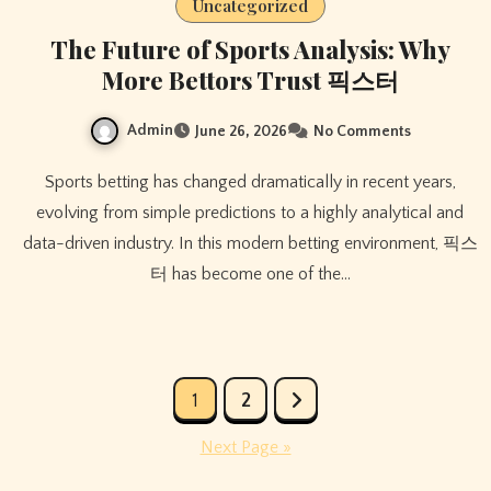
Uncategorized
The Future of Sports Analysis: Why
More Bettors Trust 픽스터
Admin
June 26, 2026
No Comments
Sports betting has changed dramatically in recent years,
evolving from simple predictions to a highly analytical and
data-driven industry. In this modern betting environment, 픽스
터 has become one of the…
Posts
1
2
pagination
Next Page »