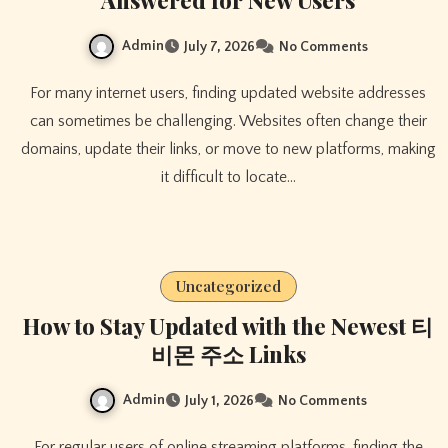
Admin
July 7, 2026
No Comments
For many internet users, finding updated website addresses
can sometimes be challenging. Websites often change their
domains, update their links, or move to new platforms, making
it difficult to locate…
Uncategorized
How to Stay Updated with the Newest 티
비몬 주소 Links
Admin
July 1, 2026
No Comments
For regular users of online streaming platforms, finding the