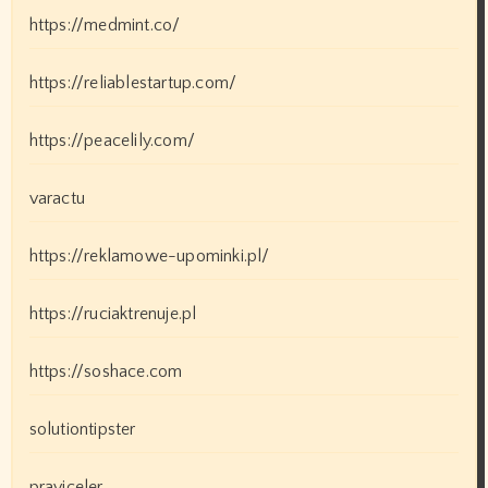
https://medmint.co/
https://reliablestartup.com/
https://peacelily.com/
varactu
https://reklamowe-upominki.pl/
https://ruciaktrenuje.pl
https://soshace.com
solutiontipster
praviceler