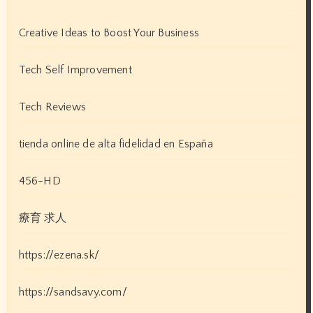
Creative Ideas to Boost Your Business
Tech Self Improvement
Tech Reviews
tienda online de alta fidelidad en España
456-HD
療育 求人
https://ezena.sk/
https://sandsavy.com/