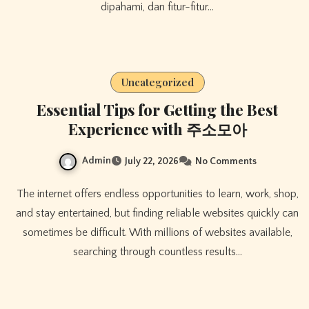
dipahami, dan fitur-fitur…
Uncategorized
Essential Tips for Getting the Best
Experience with 주소모아
Admin
July 22, 2026
No Comments
The internet offers endless opportunities to learn, work, shop,
and stay entertained, but finding reliable websites quickly can
sometimes be difficult. With millions of websites available,
searching through countless results…