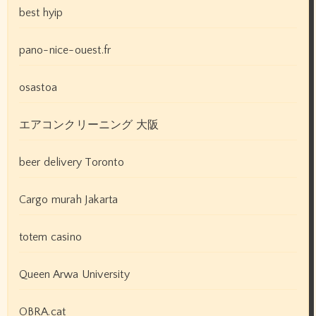
best hyip
pano-nice-ouest.fr
osastoa
エアコンクリーニング 大阪
beer delivery Toronto
Cargo murah Jakarta
totem casino
Queen Arwa University
OBRA.cat