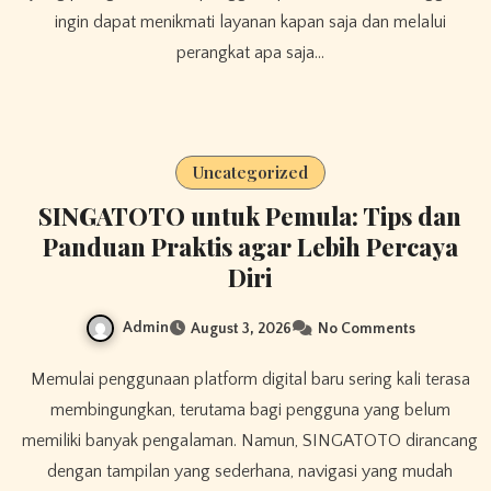
ingin dapat menikmati layanan kapan saja dan melalui
perangkat apa saja…
Uncategorized
SINGATOTO untuk Pemula: Tips dan
Panduan Praktis agar Lebih Percaya
Diri
Admin
August 3, 2026
No Comments
Memulai penggunaan platform digital baru sering kali terasa
membingungkan, terutama bagi pengguna yang belum
memiliki banyak pengalaman. Namun, SINGATOTO dirancang
dengan tampilan yang sederhana, navigasi yang mudah