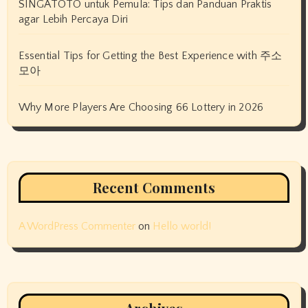
SINGATOTO untuk Pemula: Tips dan Panduan Praktis
agar Lebih Percaya Diri
Essential Tips for Getting the Best Experience with 주소
모아
Why More Players Are Choosing 66 Lottery in 2026
Recent Comments
A WordPress Commenter
on
Hello world!