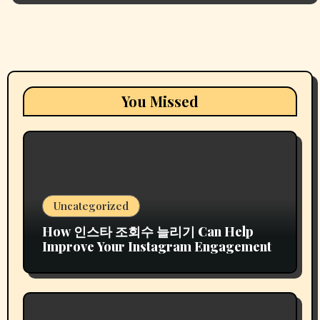
You Missed
Uncategorized
How 인스타 조회수 늘리기 Can Help
Improve Your Instagram Engagement