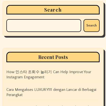
Search
Search
Recent Posts
How 인스타 조회수 늘리기 Can Help Improve Your
Instagram Engagement
Cara Mengakses LUXURY111 dengan Lancar di Berbagai
Perangkat