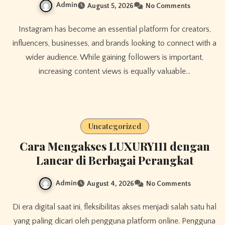
Admin
August 5, 2026
No Comments
Instagram has become an essential platform for creators,
influencers, businesses, and brands looking to connect with a
wider audience. While gaining followers is important,
increasing content views is equally valuable…
Uncategorized
Cara Mengakses LUXURY111 dengan
Lancar di Berbagai Perangkat
Admin
August 4, 2026
No Comments
Di era digital saat ini, fleksibilitas akses menjadi salah satu hal
yang paling dicari oleh pengguna platform online. Pengguna