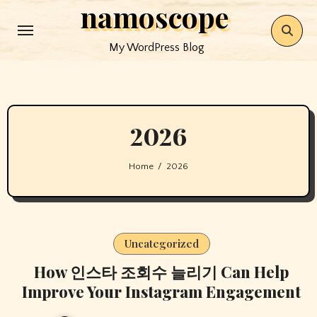
namoscope
Skip
to
My WordPress Blog
content
2026
Home
2026
Uncategorized
How 인스타 조회수 늘리기 Can Help
Improve Your Instagram Engagement