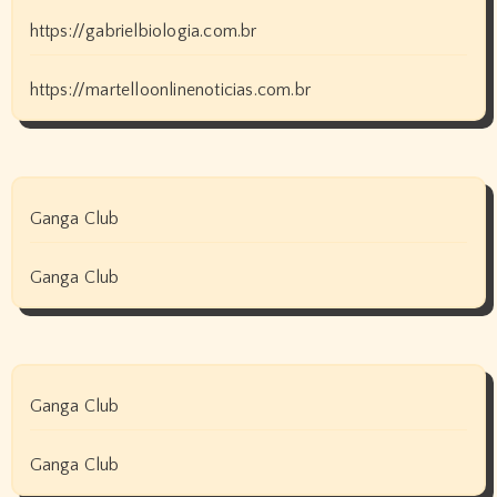
https://gabrielbiologia.com.br
https://martelloonlinenoticias.com.br
Ganga Club
Ganga Club
Ganga Club
Ganga Club