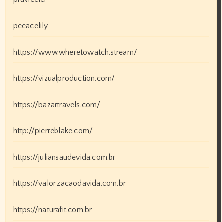
peeacelily
https://www.wheretowatch.stream/
https://vizualproduction.com/
https://bazartravels.com/
http://pierreblake.com/
https://juliansaudevida.com.br
https://valorizacaodavida.com.br
https://naturafit.com.br