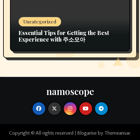
Uncategorized
Essential Tips for Getting the Best
Experience with 주소모아
namoscope
Copyright © All rights reserved
|
Blogarise
by
Themeansar
.