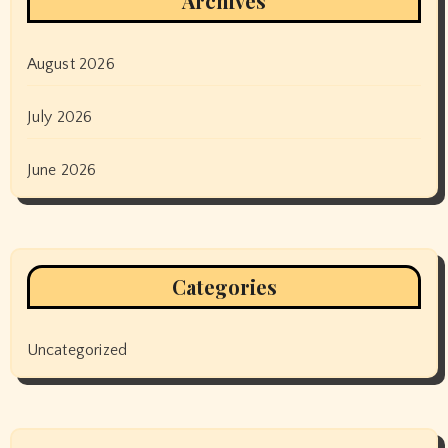
Archives
August 2026
July 2026
June 2026
Categories
Uncategorized